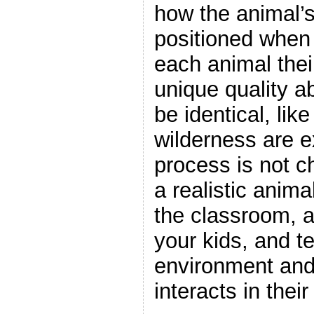
how the animal’s
positioned when 
each animal thei
unique quality a
be identical, lik
wilderness are e
process is not ch
a realistic anima
the classroom, a
your kids, and te
environment and
interacts in thei