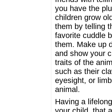
you have the plu
children grow ol
them by telling t
favorite cuddle 
them. Make up da
and show your ch
traits of the ani
such as their cla
eyesight, or lim
animal.
Having a lifelong
your child, that 