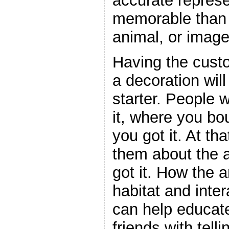
accurate represe
memorable than 
animal, or image
Having the cust
a decoration wil
starter. People 
it, where you bo
you got it. At tha
them about the 
got it. How the a
habitat and inter
can help educate
friends with tell