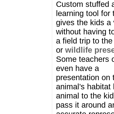
Custom stuffed a
learning tool for
gives the kids a 
without having t
a field trip to th
or
wildlife pres
Some teachers 
even have a
presentation on 
animal’s habitat
animal to the kid
pass it around an