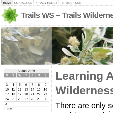
HOME
CONTACT US
PRIVACY POLICY
TERMS OF USE
Trails WS – Trails Wilder
August 2026
Learning 
M
T
W
T
F
S
S
1
2
3
4
5
6
7
8
9
Wildernes
10
11
12
13
14
15
16
17
18
19
20
21
22
23
24
25
26
27
28
29
30
There are only 
31
« Jun