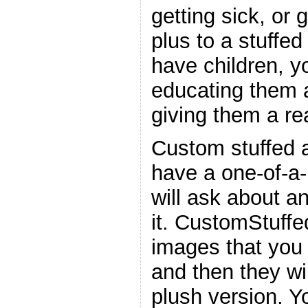
getting sick, or 
plus to a stuffed
have children, y
educating them a
giving them a re
Custom stuffed 
have a one-of-a-
will ask about a
it. CustomStuffe
images that you 
and then they wil
plush version. Y