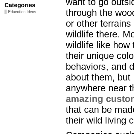
want to go outsi
Categories
through the woo
Education Ideas
or other terrains
wildlife there. 
wildlife like how
their unique colo
behaviors, and di
about them, but 
anywhere near th
amazing custom
that can be made
their wild living 