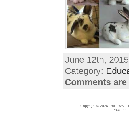
June 12th, 2015
Category:
Educa
Comments are 
Copyright © 2026
Trails WS – 
Powered 