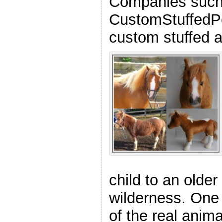
Companies such
CustomStuffedPe
custom stuffed a
child to an older
wilderness. One 
of the real anima