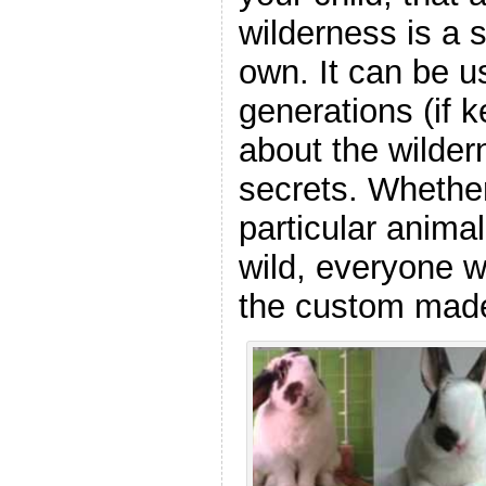
wilderness is a 
own. It can be u
generations (if k
about the wildern
secrets. Whether
particular animal,
wild, everyone w
the custom made