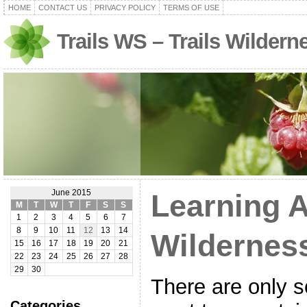
HOME
CONTACT US
PRIVACY POLICY
TERMS OF USE
Trails WS – Trails Wilder
June 2015
Learning 
M
T
W
T
F
S
S
1
2
3
4
5
6
7
8
9
10
11
12
13
14
Wildernes
15
16
17
18
19
20
21
22
23
24
25
26
27
28
29
30
There are only 
Categories