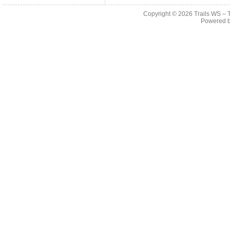
Copyright © 2026
Trails WS – 
Powered 