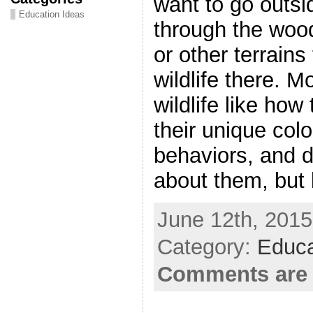
want to go outsi
Education Ideas
through the woo
or other terrains
wildlife there. 
wildlife like how
their unique colo
behaviors, and di
about them, but
June 12th, 2015
Category:
Educa
Comments are 